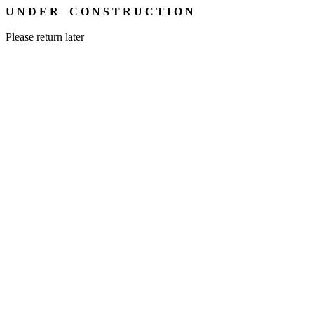
U N D E R C O N S T R U C T I O N
Please return later